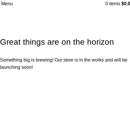
Menu
0
items
$
0.
Great things are on the horizon
Something big is brewing! Our store is in the works and will be
launching soon!