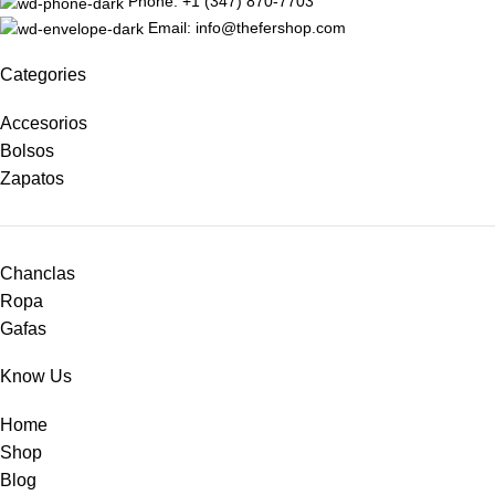
Phone: +1 (347) 870-7703
Email: info@thefershop.com
Categories
Accesorios
Bolsos
Zapatos
Chanclas
Ropa
Gafas
Know Us
Home
Shop
Blog