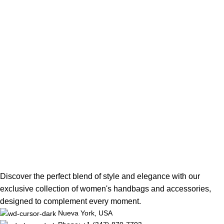
Discover the perfect blend of style and elegance with our
exclusive collection of women's handbags and accessories,
designed to complement every moment.
Nueva York, USA