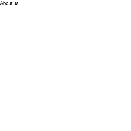
About us
Contact us
English
Spanish
Fer Shop
2025
Developed By PGWEB
.
Worldwide Shipping
Shop
0
items
Cart
My account