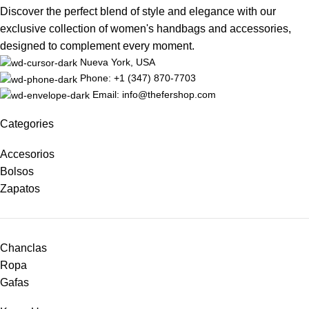
Discover the perfect blend of style and elegance with our
exclusive collection of women's handbags and accessories,
designed to complement every moment.
Nueva York, USA
Phone: +1 (347) 870-7703
Email: info@thefershop.com
Categories
Accesorios
Bolsos
Zapatos
Chanclas
Ropa
Gafas