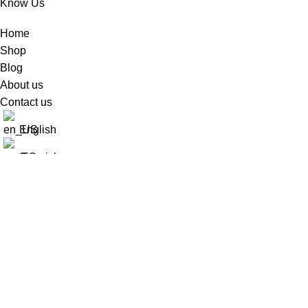
Know Us
Home
Shop
Blog
About us
Contact us
English
Spanish
Fer Shop
2025
Developed By PGWEB
.
Worldwide Shipping