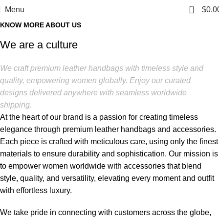
0
Menu
$
0.0
KNOW MORE ABOUT US
We are a culture
We craft premium leather handbags with timeless style and
quality, empowering women globally. Enjoy our curated
designs delivered anywhere with seamless worldwide
shipping.
At the heart of our brand is a passion for creating timeless
elegance through premium leather handbags and accessories.
Each piece is crafted with meticulous care, using only the finest
materials to ensure durability and sophistication. Our mission is
to empower women worldwide with accessories that blend
style, quality, and versatility, elevating every moment and outfit
with effortless luxury.
We take pride in connecting with customers across the globe,