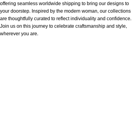
offering seamless worldwide shipping to bring our designs to
your doorstep. Inspired by the modern woman, our collections
are thoughtfully curated to reflect individuality and confidence.
Join us on this journey to celebrate craftsmanship and style,
wherever you are.