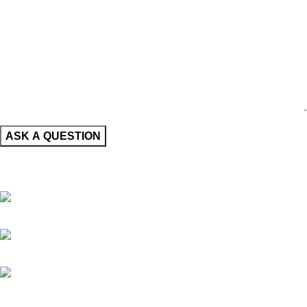
CONTACT INFORMATION
Nueva York, USA
+1 (347) 870-7703
info@thefershop.com