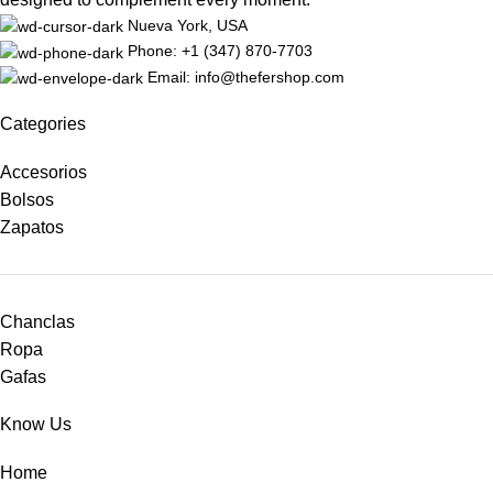
Nueva York, USA
Phone: +1 (347) 870-7703
Email: info@thefershop.com
Categories
Accesorios
Bolsos
Zapatos
Chanclas
Ropa
Gafas
Know Us
Home