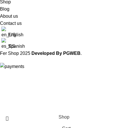
Shop
Blog
About us
Contact us
English
Spanish
Fer Shop
2025
Developed By PGWEB
.
Worldwide Shipping
Shop