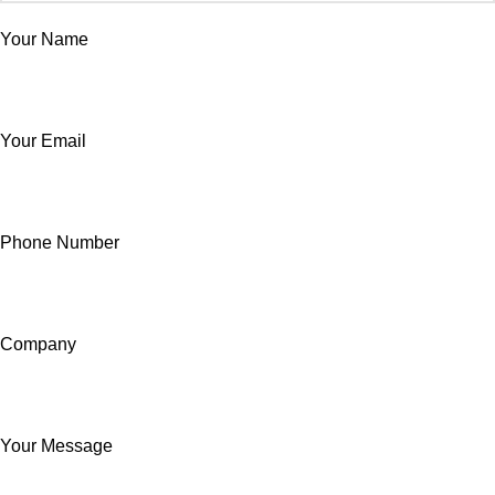
Your Name
Your Email
Phone Number
Company
Your Message