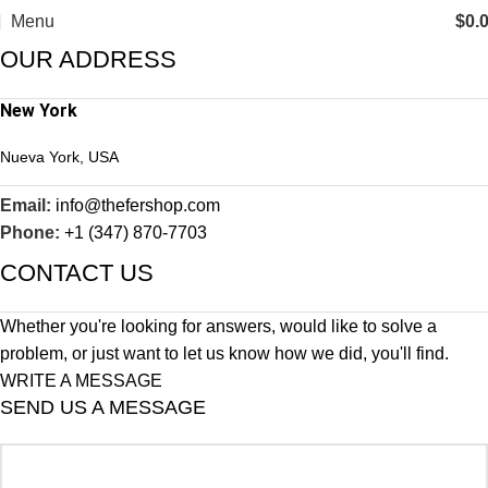
Menu
$
0.
OUR ADDRESS
New York
Nueva York, USA
Email:
info@thefershop.com
Phone:
+1 (347) 870-7703
CONTACT US
Whether you're looking for answers, would like to solve a
problem, or just want to let us know how we did, you'll find.
WRITE A MESSAGE
SEND US A MESSAGE