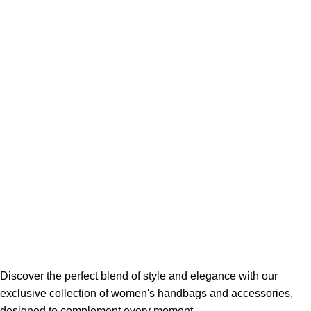
Discover the perfect blend of style and elegance with our
exclusive collection of women's handbags and accessories,
designed to complement every moment.